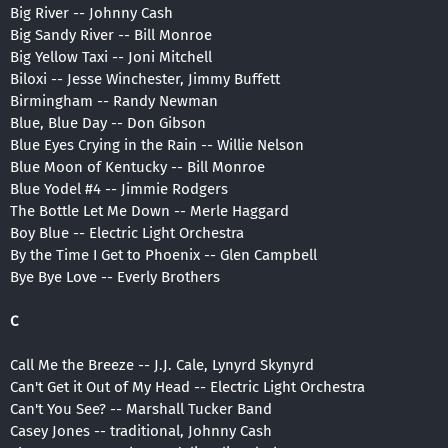
Big River -- Johnny Cash
Big Sandy River -- Bill Monroe
Big Yellow Taxi -- Joni Mitchell
Biloxi -- Jesse Winchester, Jimmy Buffett
Birmingham -- Randy Newman
Blue, Blue Day -- Don Gibson
Blue Eyes Crying in the Rain -- Willie Nelson
Blue Moon of Kentucky -- Bill Monroe
Blue Yodel #4 -- Jimmie Rodgers
The Bottle Let Me Down -- Merle Haggard
Boy Blue -- Electric Light Orchestra
By the Time I Get to Phoenix -- Glen Campbell
Bye Bye Love -- Everly Brothers
C
Call Me the Breeze -- J.J. Cale, Lynyrd Skynyrd
Can't Get it Out of My Head -- Electric Light Orchestra
Can't You See? -- Marshall Tucker Band
Casey Jones -- traditional, Johnny Cash