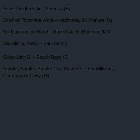
Sister Golden Hair – America (E)
Sittin' on Top of the World – traditional, Bill Monroe (G)
Six Days on the Road – Dave Dudley (Bb; capo 3/G)
Slip Sliding Away -- Paul Simon
Sloop John B. – Beach Boys (G)
Smoke, Smoke, Smoke That Cigarette – Tex Williams,
Commander Cody (G)
Speak Softly, Love (Love Theme From
The Godfather
) –
Nino Rota, Larry Kusik (Cm)
Stand By Your Man – Tammy Wynette (D; capo 2/C)
Stars Fell on Alabama – jazz standard, Frank Sinatra (C)
Stay a Little Longer – Jim & Jesse, Willie Nelson (G or A)