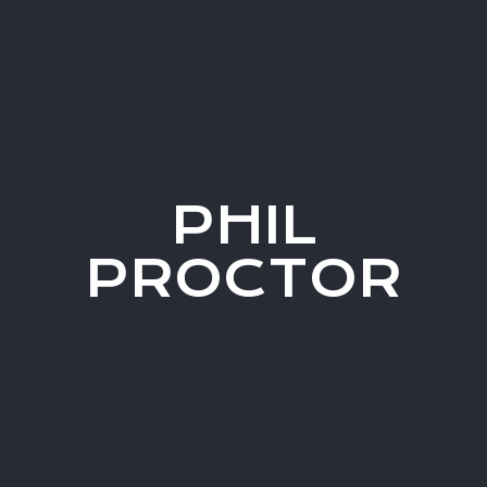
PHIL
PROCTOR