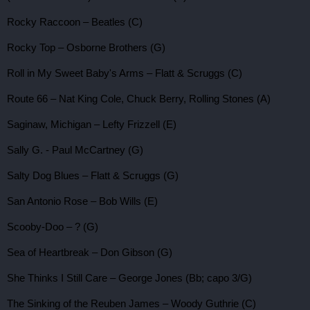
Rocky Raccoon – Beatles (C)
Rocky Top – Osborne Brothers (G)
Roll in My Sweet Baby's Arms – Flatt & Scruggs (C)
Route 66 – Nat King Cole, Chuck Berry, Rolling Stones (A)
Saginaw, Michigan – Lefty Frizzell (E)
Sally G. - Paul McCartney (G)
Salty Dog Blues – Flatt & Scruggs (G)
San Antonio Rose – Bob Wills (E)
Scooby-Doo – ? (G)
Sea of Heartbreak – Don Gibson (G)
She Thinks I Still Care – George Jones (Bb; capo 3/G)
The Sinking of the Reuben James – Woody Guthrie (C)