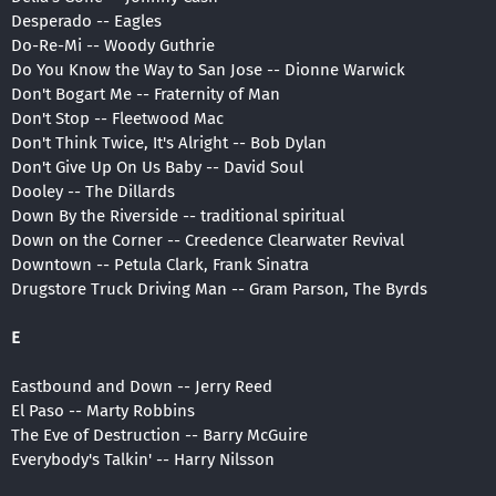
Desperado -- Eagles
Do-Re-Mi -- Woody Guthrie
Do You Know the Way to San Jose -- Dionne Warwick
Don't Bogart Me -- Fraternity of Man
Don't Stop -- Fleetwood Mac
Don't Think Twice, It's Alright -- Bob Dylan
Don't Give Up On Us Baby -- David Soul
Dooley -- The Dillards
Down By the Riverside -- traditional spiritual
Down on the Corner -- Creedence Clearwater Revival
Downtown -- Petula Clark, Frank Sinatra
Drugstore Truck Driving Man -- Gram Parson, The Byrds
E
Eastbound and Down -- Jerry Reed
El Paso -- Marty Robbins
The Eve of Destruction -- Barry McGuire
Everybody's Talkin' -- Harry Nilsson