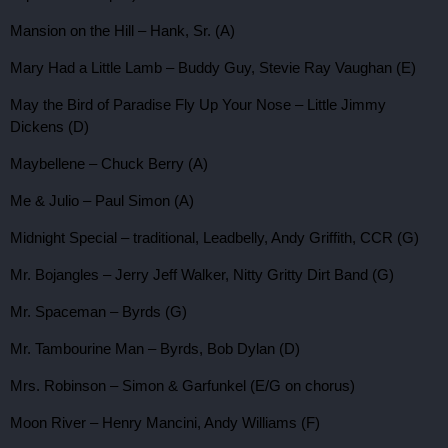
Mansion on the Hill – Hank, Sr. (A)
Mary Had a Little Lamb – Buddy Guy, Stevie Ray Vaughan (E)
May the Bird of Paradise Fly Up Your Nose – Little Jimmy
Dickens (D)
Maybellene – Chuck Berry (A)
Me & Julio – Paul Simon (A)
Midnight Special – traditional, Leadbelly, Andy Griffith, CCR (G)
Mr. Bojangles – Jerry Jeff Walker, Nitty Gritty Dirt Band (G)
Mr. Spaceman – Byrds (G)
Mr. Tambourine Man – Byrds, Bob Dylan (D)
Mrs. Robinson – Simon & Garfunkel (E/G on chorus)
Moon River – Henry Mancini, Andy Williams (F)