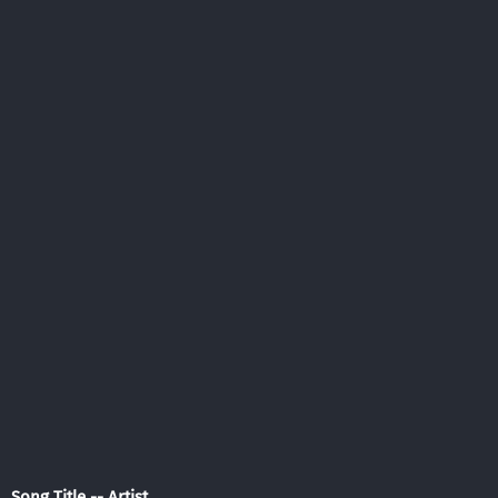
Song Title -- Artist