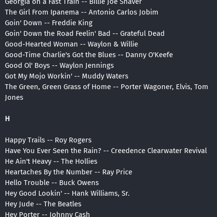
Georgia on a Fast Train -- Billie Joe Shaver
The Girl From Ipanema -- Antonio Carlos Jobim
Goin' Down -- Freddie King
Goin' Down the Road Feelin' Bad -- Grateful Dead
Good-Hearted Woman -- Waylon & Willie
Good-Time Charlie's Got the Blues -- Danny O'Keefe
Good Ol' Boys -- Waylon Jennings
Got My Mojo Workin' -- Muddy Waters
The Green, Green Grass of Home -- Porter Wagoner, Elvis, Tom
Jones
H
Happy Trails -- Roy Rogers
Have You Ever Seen the Rain? -- Creedence Clearwater Revival
He Ain't Heavy -- The Hollies
Heartaches By the Number -- Ray Price
Hello Trouble -- Buck Owens
Hey Good Lookin' -- Hank Williams, Sr.
Hey Jude -- The Beatles
Hey Porter -- Johnny Cash