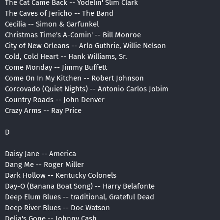
The Cat Came Back -- Yodelin' Slim Clark
The Caves of Jericho -- The Band
Cecilia -- Simon & Garfunkel
Christmas Time's A-Comin' -- Bill Monroe
City of New Orleans -- Arlo Guthrie, Willie Nelson
Cold, Cold Heart -- Hank Williams, Sr.
Come Monday -- Jimmy Buffett
Come On In My Kitchen -- Robert Johnson
Corcovado (Quiet Nights) -- Antonio Carlos Jobim
Country Roads -- John Denver
Crazy Arms -- Ray Price
D
Daisy Jane -- America
Dang Me -- Roger Miller
Dark Hollow -- Kentucky Colonels
Day-O (Banana Boat Song) -- Harry Belafonte
Deep Elum Blues -- traditional, Grateful Dead
Deep River Blues -- Doc Watson
Delia's Gone -- Johnny Cash