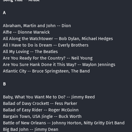
A
Abraham, Martin and John -- Dion
Alfie -- Dionne Warwick
All Along the Watchtower -- Bob Dylan, Michael Hedges
All I Have to Do is Dream -- Everly Brothers
All My Loving -- The Beatles
Are You Ready For the Country? -- Neil Young
Are You Sure Hank Done it This Way? -- Waylon Jennings
Atlantic City -- Bruce Springsteen, The Band
B
Baby, What You Want Me to Do? -- Jimmy Reed
Ballad of Davy Crockett -- Fess Parker
Ballad of Easy Rider -- Roger McGuinn
Bargain Town, USA Jingle -- Buck Worth
Battle of New Orleans -- Johnny Horton, Nitty Gritty Dirt Band
Big Bad John -- Jimmy Dean