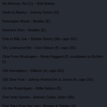
No Woman, No Cry – Bob Marley
North to Alaska – Johnny Horton (D)
Norwegian Wood – Beatles (E)
Nowhere Man – Beatles (E)
Ode to Billy Joe – Bobbie Gentry (Bb; capo 3/G)
Oh, Lonesome Me – Don Gibson (E; capo 2/D)
Okie From Muskogee – Merle Haggard (D; modulates to Eb then
E)
Old Homeplace – Dillards (A; capo 2/G)
Old Slew Foot – Johnny Horton/Jim & Jesse (A; capo 2/G)
On the Road Again – Willie Nelson (E)
One Note Samba – Antonio Carlos Jobim (Bb)
One Toke Over the Line – Brewer & Shipley (A)