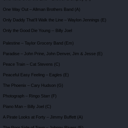
One Way Out – Allman Brothers Band (A)
Only Daddy That'll Walk the Line – Waylon Jennings (E)
Only the Good Die Young -- Billy Joel
Palestine – Taylor Grocery Band (Em)
Paradise – John Prine, John Denver, Jim & Jesse (E)
Peace Train – Cat Stevens (C)
Peaceful Easy Feeling – Eagles (E)
The Phoenix – Cary Hudson (G)
Photograph – Ringo Starr (F)
Piano Man – Billy Joel (C)
A Pirate Looks at Forty – Jimmy Buffett (A)
The Poor Side of Town – Johnny Rivers (E)