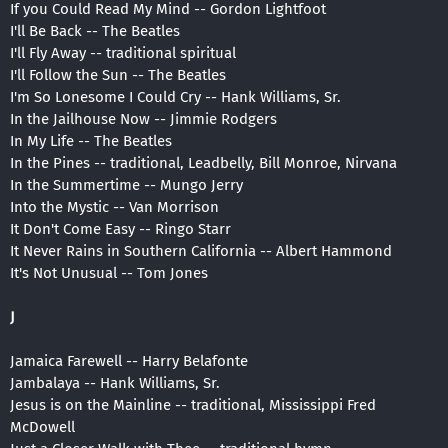
If you Could Read My Mind -- Gordon Lightfoot
I'll Be Back -- The Beatles
I'll Fly Away -- traditional spiritual
I'll Follow the Sun -- The Beatles
I'm So Lonesome I Could Cry -- Hank Williams, Sr.
In the Jailhouse Now -- Jimmie Rodgers
In My Life -- The Beatles
In the Pines -- traditional, Leadbelly, Bill Monroe, Nirvana
In the Summertime -- Mungo Jerry
Into the Mystic -- Van Morrison
It Don't Come Easy -- Ringo Starr
It Never Rains in Southern California -- Albert Hammond
It's Not Unusual -- Tom Jones
J
Jamaica Farewell -- Harry Belafonte
Jambalaya -- Hank Williams, Sr.
Jesus is on the Mainline -- traditional, Mississippi Fred
McDowell