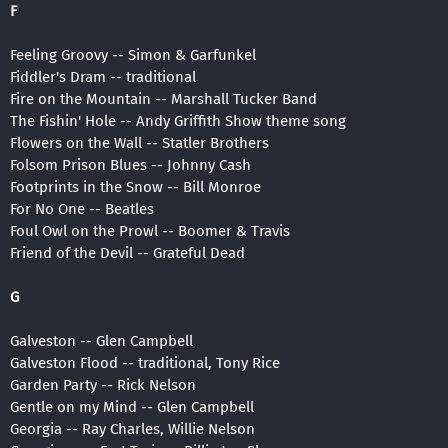
F
Feeling Groovy -- Simon & Garfunkel
Fiddler's Dram -- traditional
Fire on the Mountain -- Marshall Tucker Band
The Fishin' Hole -- Andy Griffith Show theme song
Flowers on the Wall -- Statler Brothers
Folsom Prison Blues -- Johnny Cash
Footprints in the Snow -- Bill Monroe
For No One -- Beatles
Foul Owl on the Prowl -- Boomer & Travis
Friend of the Devil -- Grateful Dead
G
Galveston -- Glen Campbell
Galveston Flood -- traditional, Tony Rice
Garden Party -- Rick Nelson
Gentle on my Mind -- Glen Campbell
Georgia -- Ray Charles, Willie Nelson