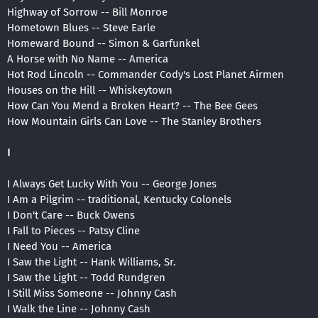
Highway of Sorrow -- Bill Monroe
Hometown Blues -- Steve Earle
Homeward Bound -- Simon & Garfunkel
A Horse with No Name -- America
Hot Rod Lincoln -- Commander Cody's Lost Planet Airmen
Houses on the Hill -- Whiskeytown
How Can You Mend a Broken Heart? -- The Bee Gees
How Mountain Girls Can Love -- The Stanley Brothers
I
I Always Get Lucky With You -- George Jones
I Am a Pilgrim -- traditional, Kentucky Colonels
I Don't Care -- Buck Owens
I Fall to Pieces -- Patsy Cline
I Need You -- America
I Saw the Light -- Hank Williams, Sr.
I Saw the Light -- Todd Rundgren
I Still Miss Someone -- Johnny Cash
I Walk the Line -- Johnny Cash