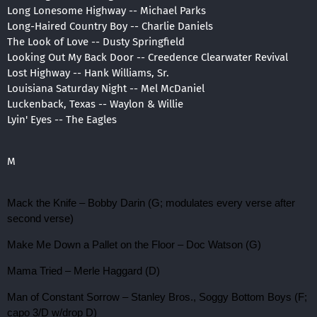
Long Lonesome Highway -- Michael Parks
Long-Haired Country Boy -- Charlie Daniels
The Look of Love -- Dusty Springfield
Looking Out My Back Door -- Creedence Clearwater Revival
Lost Highway -- Hank Williams, Sr.
Louisiana Saturday Night -- Mel McDaniel
Luckenback, Texas -- Waylon & Willie
Lyin' Eyes -- The Eagles
M
Mack the Knife – Bobby Darin (G; modulates every verse after
second verse)
Make Me Down a Pallet on the Floor – Doc Watson (G)
Mama Tried – Merle Haggard (D)
Man of Constant Sorrow – Stanley Bros., Soggy Bottom Boys (F;
capo 3/D w/drop D)