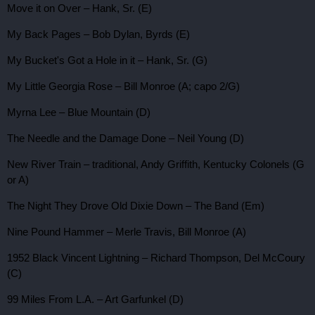
Move it on Over – Hank, Sr. (E)
My Back Pages – Bob Dylan, Byrds (E)
My Bucket's Got a Hole in it – Hank, Sr. (G)
My Little Georgia Rose – Bill Monroe (A; capo 2/G)
Myrna Lee – Blue Mountain (D)
The Needle and the Damage Done – Neil Young (D)
New River Train – traditional, Andy Griffith, Kentucky Colonels (G
or A)
The Night They Drove Old Dixie Down – The Band (Em)
Nine Pound Hammer – Merle Travis, Bill Monroe (A)
1952 Black Vincent Lightning – Richard Thompson, Del McCoury
(C)
99 Miles From L.A. – Art Garfunkel (D)