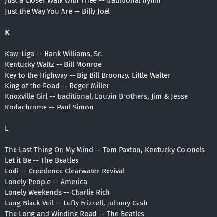
Just a Closer Walk with Thee -- traditional hymn
Just the Way You Are -- Billy Joel
K
Kaw-Liga -- Hank Williams, Sr.
Kentucky Waltz -- Bill Monroe
Key to the Highway -- Big Bill Broonzy, Little Walter
King of the Road -- Roger Miller
Knoxville Girl -- traditional, Louvin Brothers, Jim & Jesse
Kodachrome -- Paul Simon
L
The Last Thing On My Mind -- Tom Paxton, Kentucky Colonels
Let it Be -- The Beatles
Lodi -- Creedence Clearwater Revival
Lonely People -- America
Lonely Weekends -- Charlie Rich
Long Black Veil -- Lefty Frizzell, Johnny Cash
The Long and Winding Road -- The Beatles