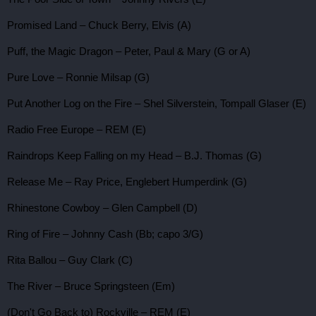
Promised Land – Chuck Berry, Elvis (A)
Puff, the Magic Dragon – Peter, Paul & Mary (G or A)
Pure Love – Ronnie Milsap (G)
Put Another Log on the Fire – Shel Silverstein, Tompall Glaser (E)
Radio Free Europe – REM (E)
Raindrops Keep Falling on my Head – B.J. Thomas (G)
Release Me – Ray Price, Englebert Humperdink (G)
Rhinestone Cowboy – Glen Campbell (D)
Ring of Fire – Johnny Cash (Bb; capo 3/G)
Rita Ballou – Guy Clark (C)
The River – Bruce Springsteen (Em)
(Don't Go Back to) Rockville – REM (E)