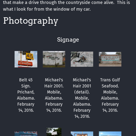
that make a drive through the countryside come alive. This is
what I look for from the window of my car.
Photography
Signage
Belt 45
Michael's
Michael's
Trans Gulf
Sign.
Hair 2001.
Hair 2001
Seafood.
Prichard,
Mobile,
(detail).
Mobile,
Alabama.
Alabama.
Mobile,
Alabama.
February
February
Alabama.
February
14, 2016.
14, 2016.
February
14, 2016.
14, 2016.