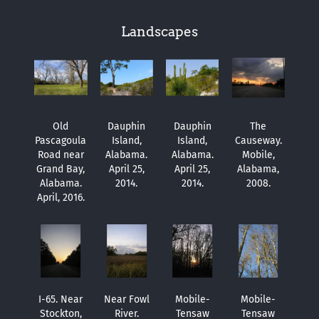
Landscapes
Old
Dauphin
Dauphin
The
Pascagoula
Island,
Island,
Causeway.
Road near
Alabama.
Alabama.
Mobile,
Grand Bay,
April 25,
April 25,
Alabama,
Alabama.
2014.
2014.
2008.
April, 2016.
I-65. Near
Near Fowl
Mobile-
Mobile-
Stockton,
River.
Tensaw
Tensaw