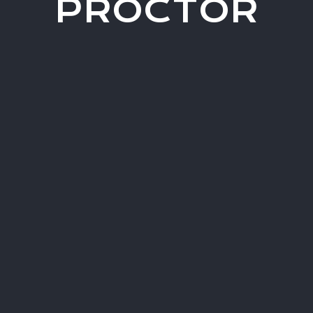
PROCTOR