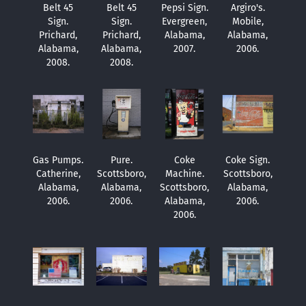
Belt 45
Belt 45
Pepsi Sign.
Argiro's.
Sign.
Sign.
Evergreen,
Mobile,
Prichard,
Prichard,
Alabama,
Alabama,
Alabama,
Alabama,
2007.
2006.
2008.
2008.
Gas Pumps.
Pure.
Coke
Coke Sign.
Catherine,
Scottsboro,
Machine.
Scottsboro,
Alabama,
Alabama,
Scottsboro,
Alabama,
2006.
2006.
Alabama,
2006.
2006.