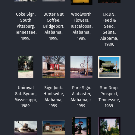
Coke Sign.
Butter Nut
Woolworth
J.R.&N.
South
Coffee.
Flowers.
Feed &
Pittsburg,
Bridgeport,
Tuscaloosa,
Seed.
Tennessee,
Alabama,
Alabama,
Selma,
1999.
1999.
1989.
Alabama,
1989.
Uniroyal
Sign Junk.
Pure Sign.
Sun Drop.
Gal. Byram,
Huntsville,
Alabaster,
Prospect,
Mississippi,
Alabama,
Alabama, c.
Tennessee,
1989.
1989.
1989.
1989.