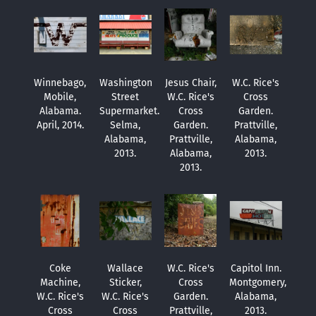
Winnebago,
Washington
Jesus Chair,
W.C. Rice's
Mobile,
Street
W.C. Rice's
Cross
Alabama.
Supermarket.
Cross
Garden.
April, 2014.
Selma,
Garden.
Prattville,
Alabama,
Prattville,
Alabama,
2013.
Alabama,
2013.
2013.
Coke
Wallace
W.C. Rice's
Capitol Inn.
Machine,
Sticker,
Cross
Montgomery,
W.C. Rice's
W.C. Rice's
Garden.
Alabama,
Cross
Cross
Prattville,
2013.