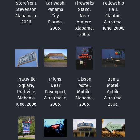
Storefront.
Car Wash.
Fireworks
Fellowship
Stevenson,
Panama
Stand.
Hall,
Alabama, c.
City,
Near
Clanton,
2006.
Florida,
Atmore,
Alabama.
2006.
Alabama,
June, 2006.
2006.
Prattville
Injuns.
Olsson
Bama
Square,
Near
Motel.
Motel.
Prattville,
Davenport,
Mobile,
Mobile,
Alabama.
Alabama, c.
Alabama,
Alabama,
June, 2006.
2006.
2006.
2006.