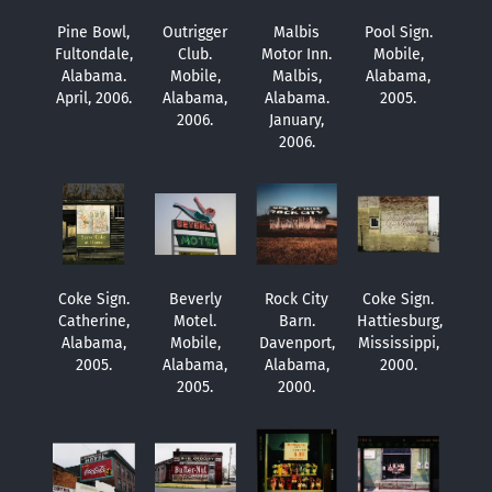
Pine Bowl,
Outrigger
Malbis
Pool Sign.
Fultondale,
Club.
Motor Inn.
Mobile,
Alabama.
Mobile,
Malbis,
Alabama,
April, 2006.
Alabama,
Alabama.
2005.
2006.
January,
2006.
Coke Sign.
Beverly
Rock City
Coke Sign.
Catherine,
Motel.
Barn.
Hattiesburg,
Alabama,
Mobile,
Davenport,
Mississippi,
2005.
Alabama,
Alabama,
2000.
2005.
2000.