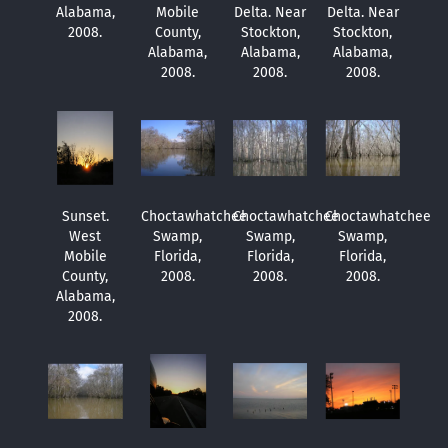
Alabama,
Mobile
Delta. Near
Delta. Near
2008.
County,
Stockton,
Stockton,
Alabama,
Alabama,
Alabama,
2008.
2008.
2008.
Sunset.
Choctawhatchee
Choctawhatchee
Choctawhatchee
West
Swamp,
Swamp,
Swamp,
Mobile
Florida,
Florida,
Florida,
County,
2008.
2008.
2008.
Alabama,
2008.