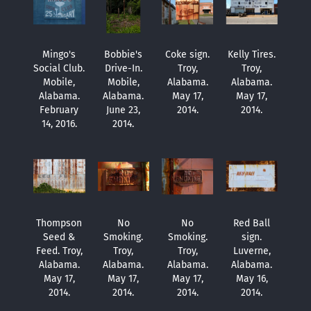
Mingo's
Bobbie's
Coke sign.
Kelly Tires.
Social Club.
Drive-In.
Troy,
Troy,
Mobile,
Mobile,
Alabama.
Alabama.
Alabama.
Alabama.
May 17,
May 17,
February
June 23,
2014.
2014.
14, 2016.
2014.
Thompson
No
No
Red Ball
Seed &
Smoking.
Smoking.
sign.
Feed. Troy,
Troy,
Troy,
Luverne,
Alabama.
Alabama.
Alabama.
Alabama.
May 17,
May 17,
May 17,
May 16,
2014.
2014.
2014.
2014.