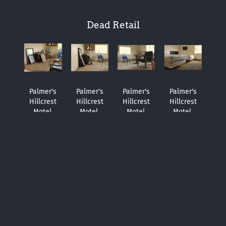
Dead Retail
Palmer's
Palmer's
Palmer's
Palmer's
Hillcrest
Hillcrest
Hillcrest
Hillcrest
Motel.
Motel.
Motel.
Motel.
Irvington,
Irvington,
Irvington,
Irvington,
Alabama.
Alabama.
Alabama.
Alabama.
April 17,
April 17,
April 17,
April 17,
2014.
2014.
2014.
2014.
FYE,
FYE,
FYE,
FYE,