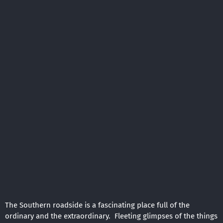
The Southern roadside is a fascinating place full of the
ordinary and the extraordinary. Fleeting glimpses of the things