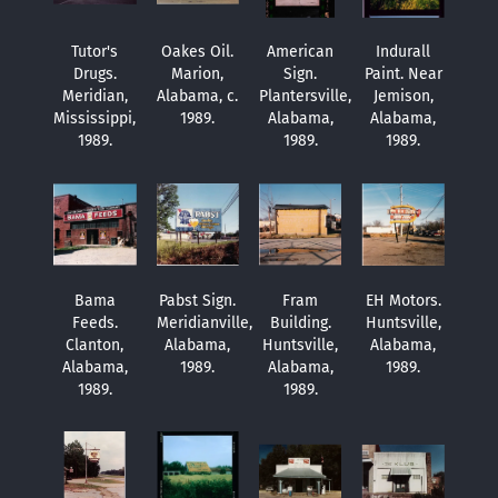
Tutor's
Oakes Oil.
American
Indurall
Drugs.
Marion,
Sign.
Paint. Near
Meridian,
Alabama, c.
Plantersville,
Jemison,
Mississippi,
1989.
Alabama,
Alabama,
1989.
1989.
1989.
Bama
Pabst Sign.
Fram
EH Motors.
Feeds.
Meridianville,
Building.
Huntsville,
Clanton,
Alabama,
Huntsville,
Alabama,
Alabama,
1989.
Alabama,
1989.
1989.
1989.