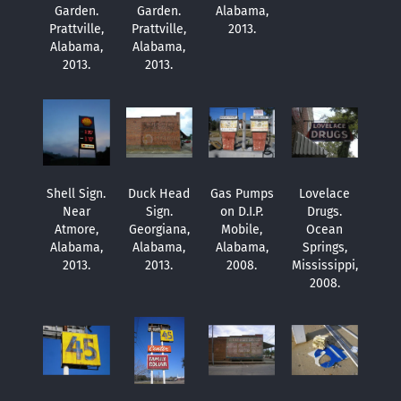
Garden.
Garden.
Alabama,
Prattville,
Prattville,
2013.
Alabama,
Alabama,
2013.
2013.
Shell Sign.
Duck Head
Gas Pumps
Lovelace
Near
Sign.
on D.I.P.
Drugs.
Atmore,
Georgiana,
Mobile,
Ocean
Alabama,
Alabama,
Alabama,
Springs,
2013.
2013.
2008.
Mississippi,
2008.