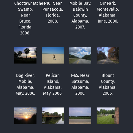
Choctawhatchee
I-10. Near
Mobile Bay.
Orr Park,
Swamp.
Pensacola,
Baldwin
Montevallo,
Near
Florida,
County,
Alabama.
Bruce,
2008.
Alabama,
June, 2006.
Florida,
2007.
2008.
Dog River,
Pelican
I-65. Near
Blount
Mobile,
Island,
Satsuma,
County,
Alabama.
Alabama.
Alabama,
Alabama,
May, 2006.
May, 2006.
2006.
2006.