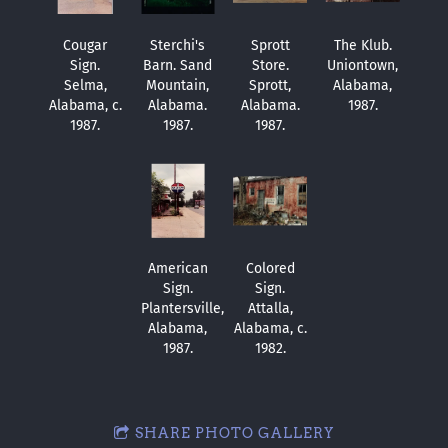
Cougar
Sterchi's
Sprott
The Klub.
Sign.
Barn. Sand
Store.
Uniontown,
Selma,
Mountain,
Sprott,
Alabama,
Alabama, c.
Alabama.
Alabama.
1987.
1987.
1987.
1987.
American
Colored
Sign.
Sign.
Plantersville,
Attalla,
Alabama,
Alabama, c.
1987.
1982.
SHARE PHOTO GALLERY