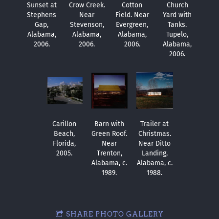
Sunset at
Crow Creek.
Cotton
Church
Stephens
Near
Field. Near
Yard with
Gap,
Stevenson,
Evergreen,
Tanks.
Alabama,
Alabama,
Alabama,
Tupelo,
2006.
2006.
2006.
Alabama,
2006.
Carillon
Barn with
Trailer at
Beach,
Green Roof.
Christmas.
Florida,
Near
Near Ditto
2005.
Trenton,
Landing,
Alabama, c.
Alabama, c.
1989.
1988.
SHARE PHOTO GALLERY