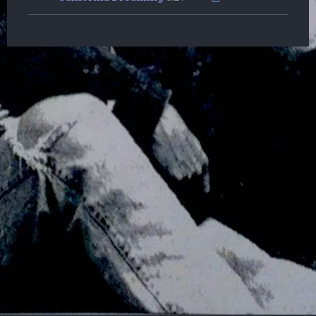
Powered by Bandzoogle