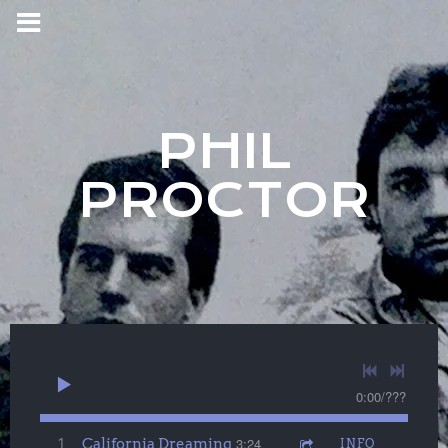
PHIL
PROCTOR
0:00
/
???
California Dreaming
3:24
1
INFO