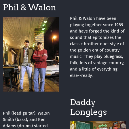
Phil & Walon
Phil & Walon have been
playing together since 1989
and have forged the kind of
sound that epitomizes the
classic brother duet style of
the golden era of country
music. They play bluegrass,
folk, lots of vintage country,
and a little of everything
else--really.
Daddy
Longlegs
Phil (lead guitar), Walon
Smith (bass), and Ken
Adams (drums) started