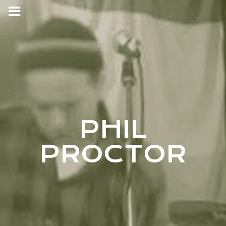
PHIL
PROCTOR