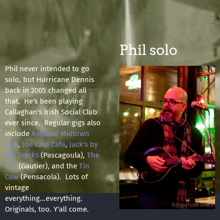
Phil solo
Phil never intended to go
solo, but Hurricane Dennis
back in 2005 changed all
that. He's been playing
Callaghan's Irish Social Club
ever since. Regular gigs also
include
Ashland Midtown
Pub
,
Joe Cain Cafe
,
Jack's by
the Tracks
(Pascagoula),
The
Tiki
(Gautier), and the
Tin
Cow
(Pensacola). Lots of
vintage
everything...everything.
Originals, too. Y'all come.